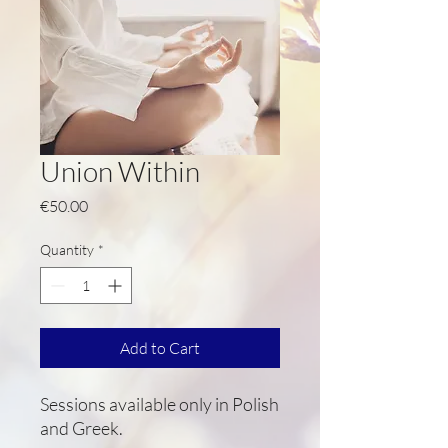
Union Within
Price
€50.00
Quantity
*
Add to Cart
Sessions available only in Polish
and Greek.