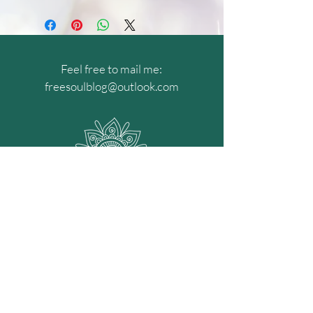
Feel free to mail me:
freesoulblog@outlook.com
Get my recent news!